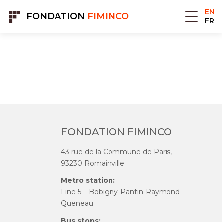
Cookies management panel
EN
FONDATION
FIMINCO
FR
FONDATION FIMINCO
43 rue de la Commune de Paris,
93230 Romainville
Metro station:
Line 5 – Bobigny-Pantin-Raymond
Queneau
Bus stops: