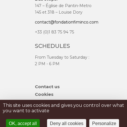
147 – Église de Pantin-Metro
145 et 318 – Louise Dory
contact@fondationfiminco.com
+33 (0)1 83 75 94 75
SCHEDULES
From Tuesday to Saturday :
2 PM - 6 PM
Skip
Contact us
navigation
Cookies
Sitemap
This site uses cookies and gives you control over what
you want to activate
PRIVATISATION
OK, accept all
Deny all cookies
Personalize
PRESS