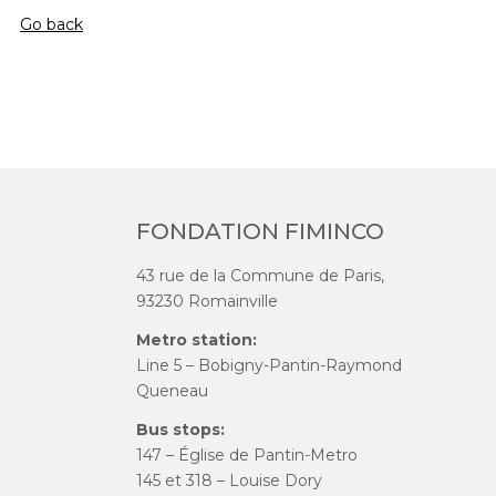
Go back
FONDATION FIMINCO
43 rue de la Commune de Paris,
93230 Romainville
Metro station:
Line 5 – Bobigny-Pantin-Raymond
Queneau
Bus stops:
147 – Église de Pantin-Metro
145 et 318 – Louise Dory