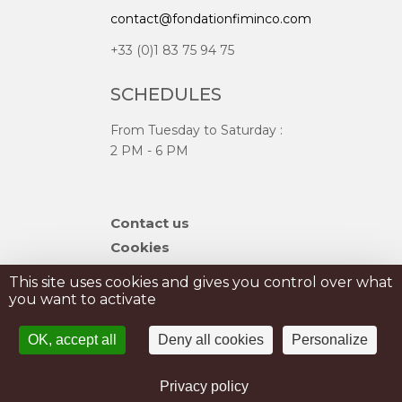
contact@fondationfiminco.com
+33 (0)1 83 75 94 75
SCHEDULES
From Tuesday to Saturday :
2 PM - 6 PM
Skip
Contact us
navigation
Cookies
Sitemap
This site uses cookies and gives you control over what
you want to activate
PRIVATISATION
OK, accept all
Deny all cookies
Personalize
PRESS
Legal Notice
Privacy policy