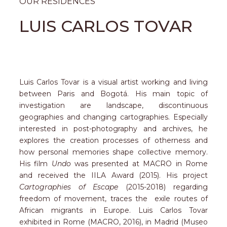
OUR RESIDENCES
LUIS CARLOS TOVAR
Luis Carlos Tovar is a visual artist working and living
between Paris and Bogot
á
. His main topic of
investigation are landscape, discontinuous
geographies and changing cartographies. Especially
interested in post-photography and archives, he
explores the creation processes of otherness and
how personal memories shape collective memory.
His film
Undo
was presented at MACRO in Rome
and received the IILA Award (2015). His project
Cartographies of Escape
(2015-2018) regarding
freedom of movement, traces the exile routes of
African migrants in Europe. Luis Carlos Tovar
exhibited in Rome (MACRO, 2016), in Madrid (Museo