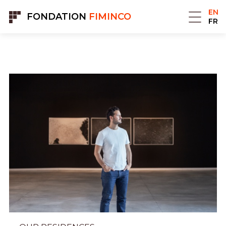
Cookies management panel
EN
FONDATION
FIMINCO
FR