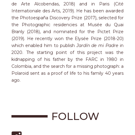
de Arte Alcobendas, 2018) and in Paris (Cité
Internationale des Arts, 2019). He has been awarded
the Photoespaña Discovery Prize (2017), selected for
the Photographic residencies at Musée du Quai
Branly (2018), and nominated for the Pictet Prize
(2019). He recently won the Elysée Prize (2018-20)
which enabled him to publish
Jardín de mi Padre
in
2020. The starting point of this project was the
kidnapping of his father by the FARC in 1980 in
Colombia, and the search for a missing photograph: a
Polaroid sent as a proof of life to his family 40 years
ago.
FOLLOW