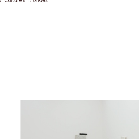
 of Culture's "Mondes