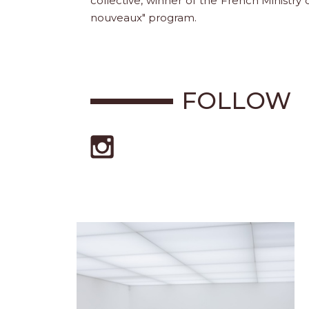
collective, winner of the French Ministry
nouveaux" program.
FOLLOW