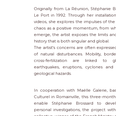
Originally from La Réunion, Stéphanie B
Le Port in 1992. Through her installati
videos, she explores the impulses of the
chaos as a positive momentum, from whic
emerge, the artist exposes the limits and
history that is both singular and global.
The artist's concerns are often express
of natural disturbances. Mobility, borde
cross-fertilization are linked to 
earthquakes, eruptions, cyclones and 
geological hazards.
In cooperation with Maëlle Galerie, ba
Culturel in Romainville, this three-month
enable Stéphanie Brossard to devel
personal investigations, the project wi