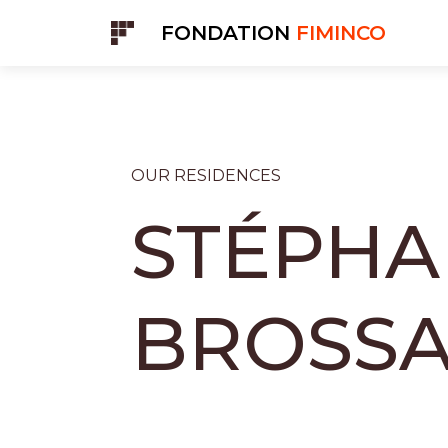
Cookies management panel
FONDATION
FIMINCO
OUR RESIDENCES
STÉPHA
BROSS