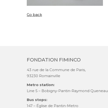
Go back
FONDATION FIMINCO
43 rue de la Commune de Paris,
93230 Romainville
Metro station:
Line 5 – Bobigny-Pantin-Raymond Queneau
Bus stops:
147 – Église de Pantin-Metro