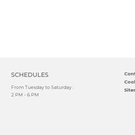
Skip
Cont
SCHEDULES
navi
Coo
From Tuesday to Saturday :
Sit
2 PM - 6 PM