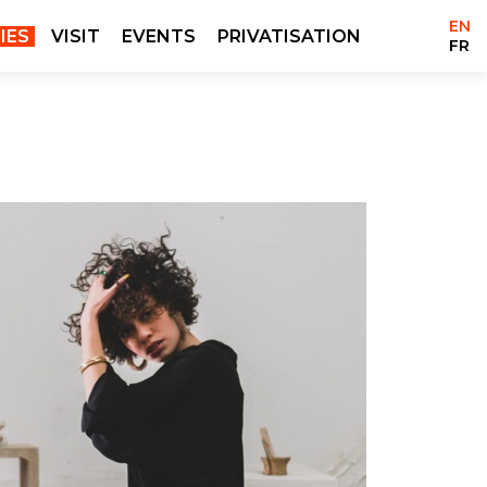
EN
IES
VISIT
EVENTS
PRIVATISATION
FR