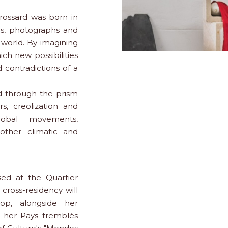
rossard was born in
ons, photographs and
 world. By imagining
h new possibilities
 contradictions of a
ed through the prism
rs, creolization and
global movements,
other climatic and
sed at the Quartier
 cross-residency will
op, alongside her
th her Pays tremblés